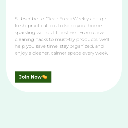
SUBSCRIBE TO YOUTUBE
Subscribe to Clean Freak Weekly and get
Fresh Reads
fresh, practical tips to keep your home
sparkling without the stress. From clever
cleaning hacks to must-try products, we’ll
help you save time, stay organized, and
How to Clean In Your Home
enjoy a cleaner, calmer space every week.
After Someone Has Been
Sick
August 07, 2026
Join Now
How to Clean Your White
Vans Shoes
August 05, 2026