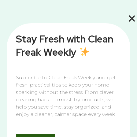
×
Stay Fresh with Clean
Freak Weekly
Subscribe to Clean Freak Weekly and get
fresh, practical tips to keep your home
sparkling without the stress. From clever
cleaning hacks to must-try products, we’ll
help you save time, stay organized, and
enjoy a cleaner, calmer space every week.