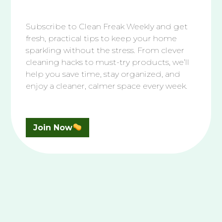
Bathroom
|
Essential Cleaning
The Best Way To Clean Your Tile &
Grout Shower
Subscribe to Clean Freak Weekly and get
fresh, practical tips to keep your home
Discover the best way to clean your tile and
sparkling without the stress. From clever
grout shower, from simple dish soap…
cleaning hacks to must-try products, we’ll
help you save time, stay organized, and
enjoy a cleaner, calmer space every week.
Read More
Join Now