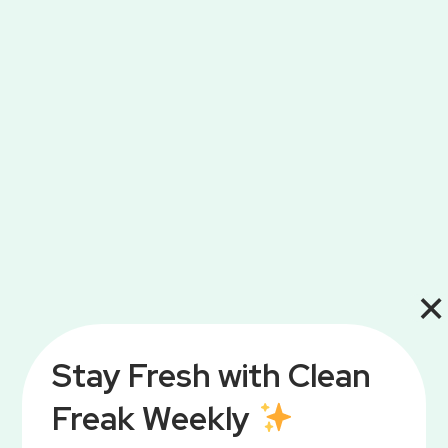
Get ready to save big with my top 10
Amazon Prime Big Day deals! From…
Read More
×
Stay Fresh with Clean
Freak Weekly