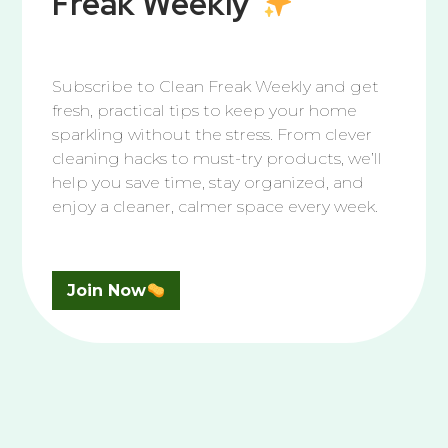
Freak Weekly
Subscribe to Clean Freak Weekly and get
fresh, practical tips to keep your home
Garage
sparkling without the stress. From clever
The Best Way to Fix a Squeaky Garage Door
cleaning hacks to must-try products, we’ll
help you save time, stay organized, and
Tired of that squeaky garage door? The fix is easier
enjoy a cleaner, calmer space every week.
than you think. With the right lubricant and a few
simple steps, you can quiet the noise, prevent
damage, and keep your garage door running
smoothly for years to come.
Join Now
We’re Here to Help You Shine
Questions piling up? Let’s tidy them together.
JOIN THE CLEAN SQUAD