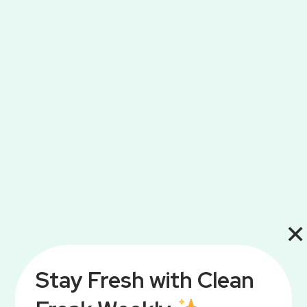
×
Stay Fresh with Clean