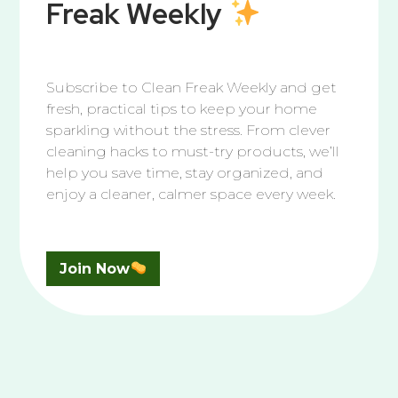
Freak Weekly
Bathroom
,
Bleach
,
Kitchen
Subscribe to Clean Freak Weekly and get
The Best Way to Clean Tile & Grout
fresh, practical tips to keep your home
sparkling without the stress. From clever
If you’ve ever looked down at your tile and grout and
cleaning hacks to must-try products, we’ll
thought, “Were these floors always this… color?”
help you save time, stay organized, and
Congratulations! you’ve entered the unofficial adult
enjoy a cleaner, calmer space every week.
rite of passage known as Grout Awareness. It’s the
moment you realize your grout isn’t dark gray… it’s
just dirty. Really dirty. But don’t worry, you’re about
to take back the
Read More
Join Now
We’re Here to Help You Shine
Questions piling up? Let’s tidy them together.