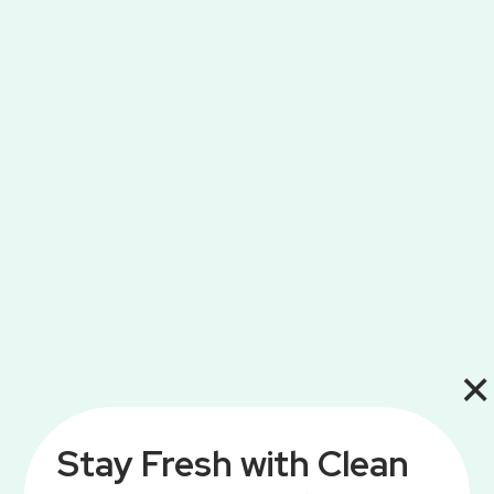
×
Stay Fresh with Clean