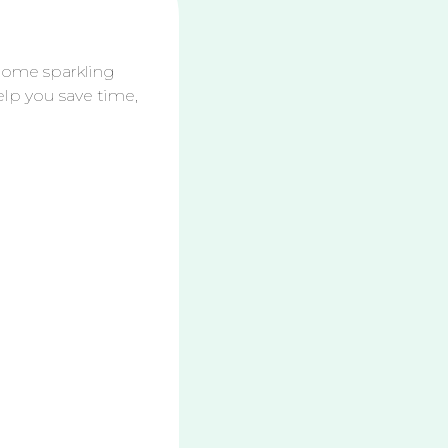
Towel
System:
The
 home sparkling
Only
elp you save time,
eaning Method You Need
How to
Clean
Your
Bathroo
m
Counter,
Sink &
Mirror
Streak-
ee
2 DIY All-
Purpose
Cleaners: