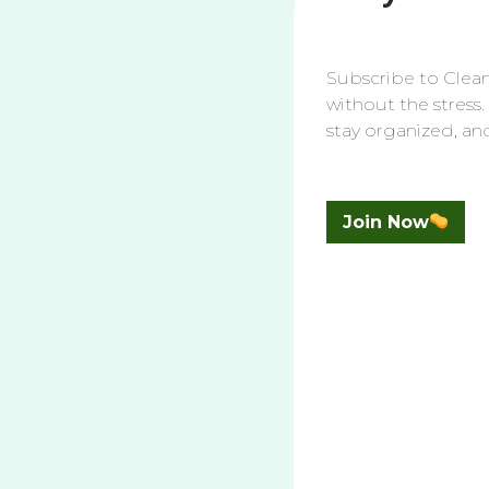
1. Start with Dusting
Before you even think about applying cleane
Subscribe to Clean
other debris can become a sticky mess once
without the stress.
clean. Use an old Swiffer head, toilet paper
stay organized, an
simple step will make the cleaning proce
2. Remove the Toilet Seat
Join Now
For a thorough clean, remove the toilet sea
are usually hard to reach. Most toilet seat
mechanism. Aim to do this at least once a
under the seat.
3. Choose the Right Clean
Selecting the appropriate cleaner is crucial 
using the Clorox Clinging Bleach Gel for t
Disinfectant Cleaner for the surrounding toi
rust. Bar Keepers Friend Toilet Bowl Cleaner