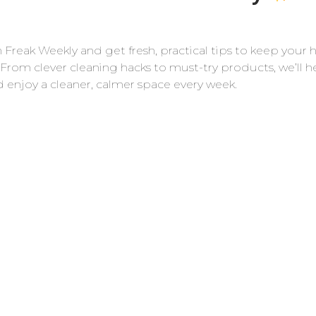
r, start by dusting off the toilet. Dust, hair, and
 Freak Weekly and get fresh, practical tips to keep your
 the cleaner is applied, making it harder to
 From clever cleaning hacks to must-try products, we’ll h
, or paper towels to dry dust the toilet. This
Cl
d enjoy a cleaner, calmer space every week.
ss much smoother.
 for a Deep Clean
t. This allows you to access and clean areas that
s are easy to detach with a simple unscrewing
 month to tackle the grime that accumulates
er
Fr
for effective toilet cleaning. I personally like
he bowl and In-Cide Multi Surface Fresh
let. I also like CLR for tackling calcium, lime, and
 is also highlighted for its effectiveness.