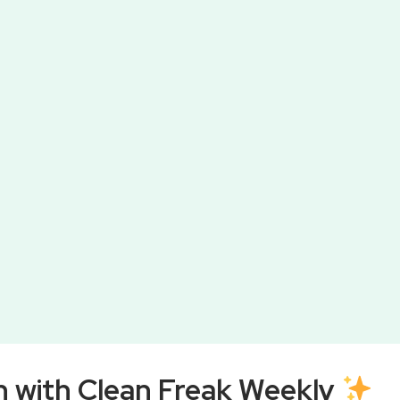
 would rather avoid, but it’s essential for
Wa
ompiled a list of 10 essential tips to make your
ou’re a cleaning novice or a seasoned pro, these
ure your toilet is spotless.
h with Clean Freak Weekly