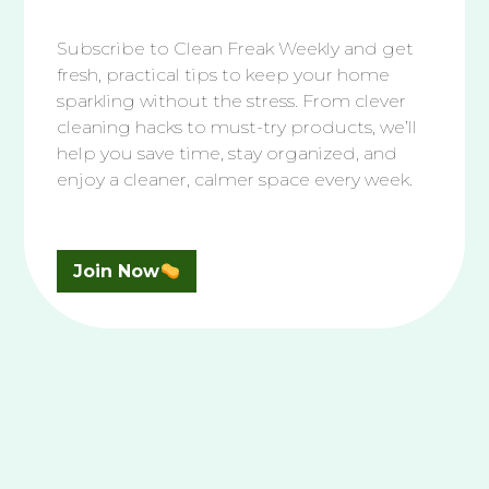
Conclusion: Maintain Your
Hat’s Freshness
Subscribe to Clean Freak Weekly and get
fresh, practical tips to keep your home
sparkling without the stress. From clever
Cleaning your hats regularly prevents permanent
cleaning hacks to must-try products, we’ll
damage and keeps them looking fresh. With these
help you save time, stay organized, and
steps, you can easily tackle sweat and dirt buildup.
enjoy a cleaner, calmer space every week.
Remember, the key to maintaining your hat’s
appearance is consistent and gentle cleaning.
Enjoy your fresh and clean hats!
Join Now
Search
Search
More From Clean That Up
How to Clean
Your White